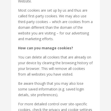
Website.
Most cookies are set up by us and thus are
called first-party cookies. We may also use
third-party cookies – which are cookies from a
domain different than the domain of the
website you are visiting – for our advertising
and marketing efforts.
How can you manage cookies?
You can delete all cookies that are already on
your device by clearing the browsing history of
your browser. This will remove all cookies
from all websites you have visited.
Be aware though that you may also lose
some saved information (e.g. saved login
details, site preferences).
For more detailed control over site-specific
cookies, check the privacy and cookie settings