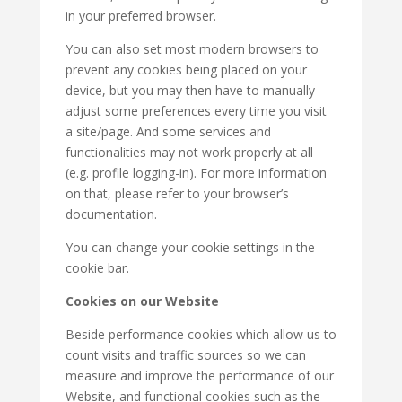
in your preferred browser.
You can also set most modern browsers to
prevent any cookies being placed on your
device, but you may then have to manually
adjust some preferences every time you visit
a site/page. And some services and
functionalities may not work properly at all
(e.g. profile logging-in). For more information
on that, please refer to your browser’s
documentation.
You can change your cookie settings in the
cookie bar.
Cookies on our Website
Beside performance cookies which allow us to
count visits and traffic sources so we can
measure and improve the performance of our
Website, and functional cookies such as the