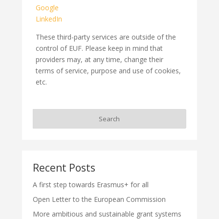
Google
LinkedIn
These third-party services are outside of the
control of EUF. Please keep in mind that
providers may, at any time, change their
terms of service, purpose and use of cookies,
etc.
Recent Posts
A first step towards Erasmus+ for all
Open Letter to the European Commission
More ambitious and sustainable grant systems