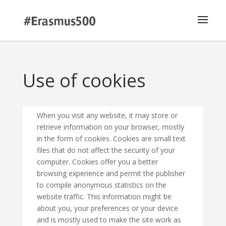
Use of cookies
When you visit any website, it may store or
retrieve information on your browser, mostly
in the form of cookies. Cookies are small text
files that do not affect the security of your
computer. Cookies offer you a better
browsing experience and permit the publisher
to compile anonymous statistics on the
website traffic. This information might be
about you, your preferences or your device
and is mostly used to make the site work as