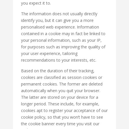
you expect it to.
The information does not usually directly
identify you, but it can give you a more
personalised web experience. Information
contained in a cookie may in fact be linked to
your personal information, such as your IP,
for purposes such as improving the quality of
your user-experience, tailoring
recommendations to your interests, etc.
Based on the duration of their tracking,
cookies are classified as session cookies or
permanent cookies. The former are deleted
automatically when you quit your browser.
The latter are stored on your device for a
longer period. These include, for example,
cookies apt to register your acceptance of our
cookie policy, so that you won’t have to see
the cookie banner every time you visit our