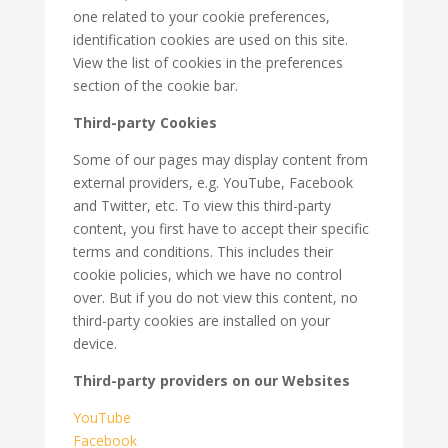
one related to your cookie preferences,
identification cookies are used on this site.
View the list of cookies in the preferences
section of the cookie bar.
Third-party Cookies
Some of our pages may display content from
external providers, e.g. YouTube, Facebook
and Twitter, etc. To view this third-party
content, you first have to accept their specific
terms and conditions. This includes their
cookie policies, which we have no control
over. But if you do not view this content, no
third-party cookies are installed on your
device.
Third-party providers on our Websites
YouTube
Facebook