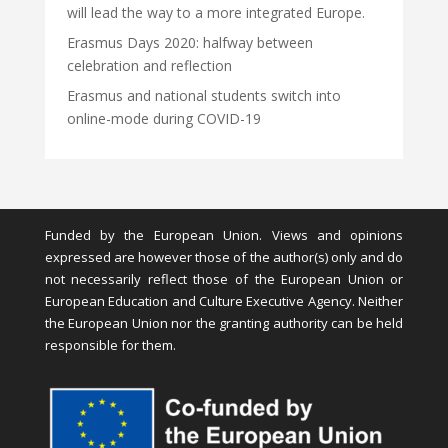
will lead the way to a more integrated Europe.
Erasmus Days 2020: halfway between
celebration and reflection
Erasmus and national students switch into
online-mode during COVID-19
Funded by the European Union. Views and opinions
expressed are however those of the author(s) only and do
not necessarily reflect those of the European Union or
European Education and Culture Executive Agency. Neither
the European Union nor the granting authority can be held
responsible for them.